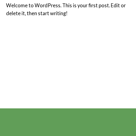
Welcome to WordPress. This is your first post. Edit or
delete it, then start writing!