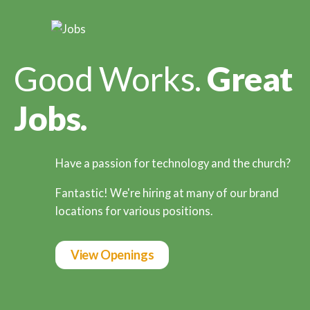
Good Works.
Great
Jobs.
Have a passion for technology and the church?
Fantastic! We're hiring at many of our brand
locations for various positions.
View Openings