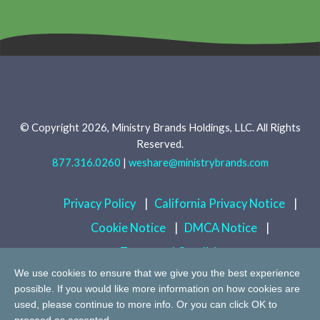
© Copyright 2026, Ministry Brands Holdings, LLC. All Rights
Reserved.
877.316.0260
|
weshare@ministrybrands.com
Privacy Policy
|
California Privacy Notice
|
Cookie Notice
|
DMCA Notice
|
Terms and Conditions
We use cookies to ensure that we give you the best experience
possible. If you would like more information on how cookies are
Do Not Sell or Share My Personal Information
used, please continue to more info. Or you can click OK to