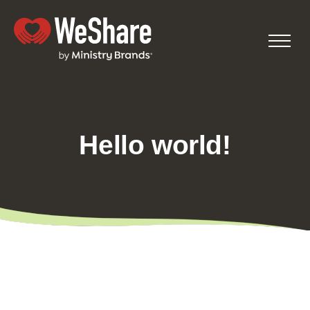
Hello world!