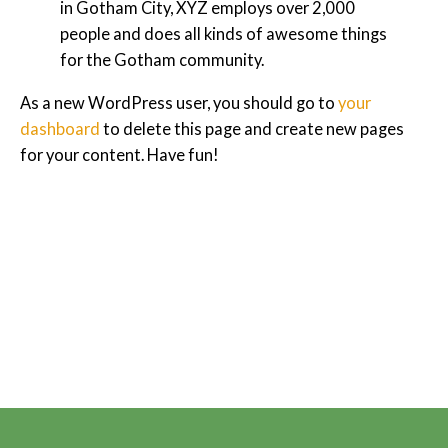
in Gotham City, XYZ employs over 2,000
people and does all kinds of awesome things
for the Gotham community.
As a new WordPress user, you should go to
your
dashboard
to delete this page and create new pages
for your content. Have fun!