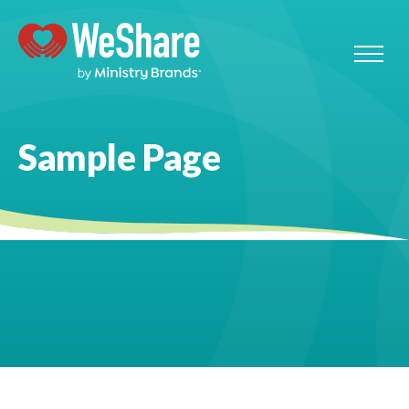
Sample Page