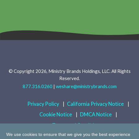
© Copyright 2026, Ministry Brands Holdings, LLC. All Rights
Reserved.
877.316.0260
|
weshare@ministrybrands.com
Privacy Policy
|
California Privacy Notice
|
Cookie Notice
|
DMCA Notice
|
Terms and Conditions
We use cookies to ensure that we give you the best experience