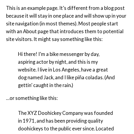
This is an example page. It’s different from a blog post
because it will stay in one place and will show up in your
site navigation (in most themes). Most people start
with an About page that introduces them to potential
site visitors. It might say something like this:
Hi there! I’m a bike messenger by day,
aspiring actor by night, and this is my
website. I live in Los Angeles, have a great
dog named Jack, and I like piña coladas. (And
gettin’ caught in the rain.)
…or something like this:
The XYZ Doohickey Company was founded
in 1971, and has been providing quality
doohickeys to the public ever since. Located