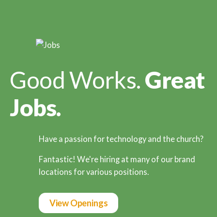
Good Works.
Great
Jobs.
Have a passion for technology and the church?
Fantastic! We're hiring at many of our brand
locations for various positions.
View Openings