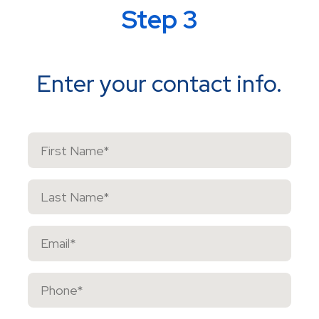
Step 3
Enter your contact info.