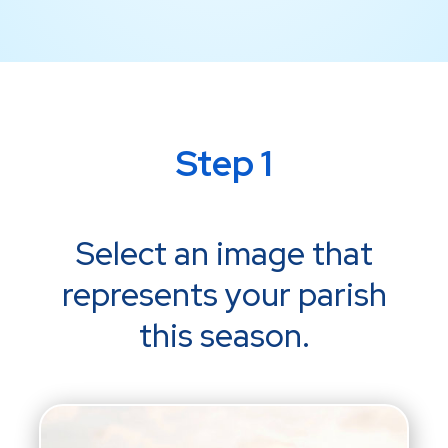
Step 1
Select an image that
represents your parish
this season.