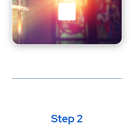
Step 2