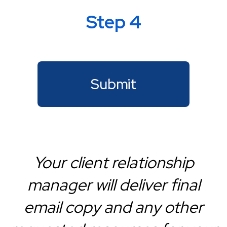
Step 4
Your client relationship
manager will deliver final
email copy and any other