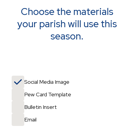
Choose the materials
your parish will use this
season.
Social Media Image
Pew Card Template
Bulletin Insert
Email