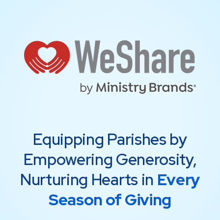
Equipping Parishes by
Empowering Generosity,
Nurturing Hearts in
Every
Season of Giving