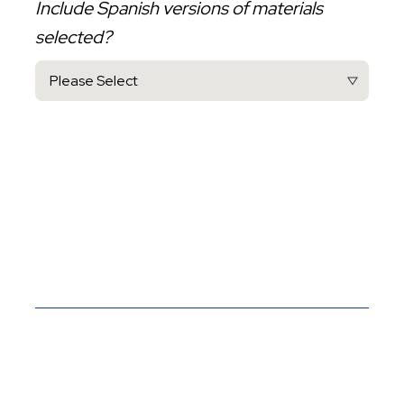
Include Spanish versions of materials
selected?